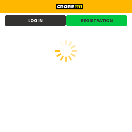
LOG IN
REGISTRATION