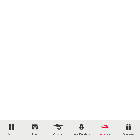
Main
Live
Casino
Live Dealers
Aviator
Bonuses