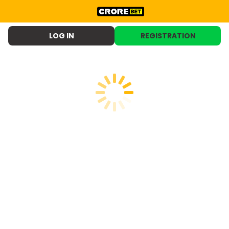
LOG IN
REGISTRATION