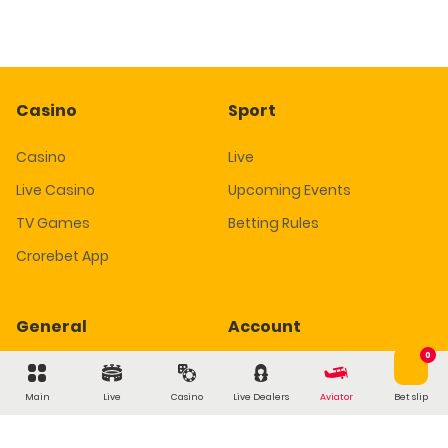
Casino
Sport
Casino
Live
Live Casino
Upcoming Events
TV Games
Betting Rules
Crorebet App
General
Account
0
Promotions
Deposit
Main
Live
Casino
Live Dealers
Aviator
Bet slip
Gaming Policy
Profile
Support
Bets History