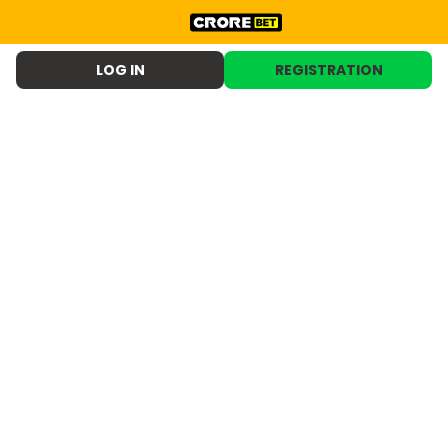
LOG IN
REGISTRATION