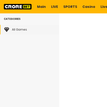
Main
LIVE
SPORTS
Casino
Liv
CATEGORIES
All Games