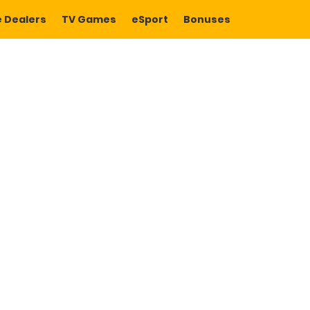
e Dealers
TV Games
eSport
Bonuses