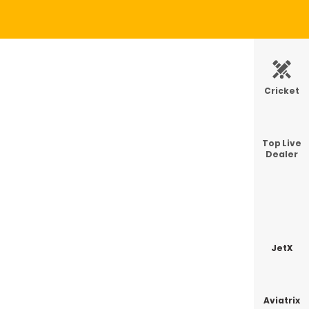
Cricket
Top Live
Dealer
JetX
Aviatrix