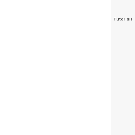
Tutorials