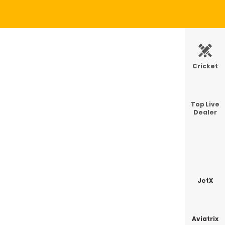
Cricket
Top Live
Dealer
JetX
Aviatrix