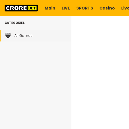
Main
LIVE
SPORTS
Casino
Liv
CATEGORIES
All Games