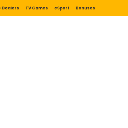
e Dealers
TV Games
eSport
Bonuses