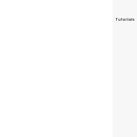
Tutorials