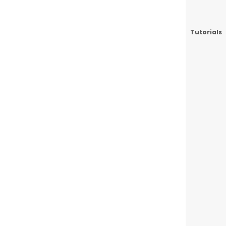
Tutorials