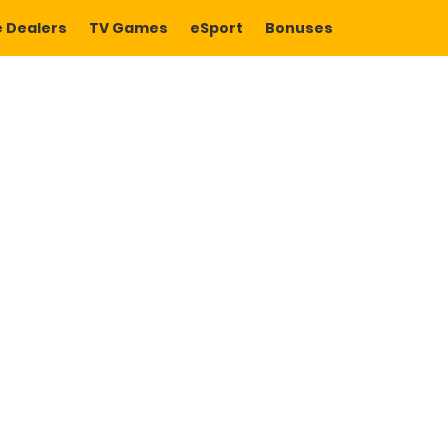
e Dealers
TV Games
eSport
Bonuses