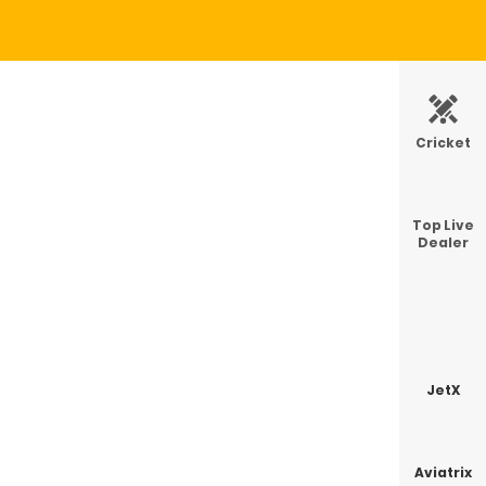
Cricket
Top Live
Dealer
JetX
Aviatrix