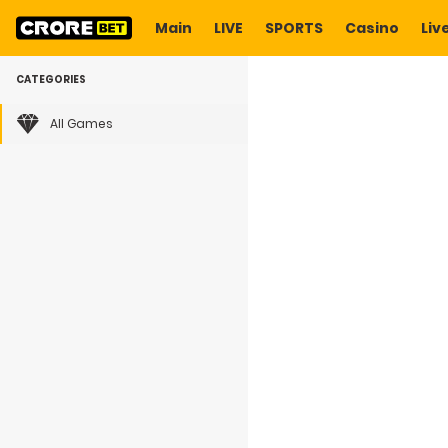
Main
LIVE
SPORTS
Casino
Liv
CATEGORIES
All Games