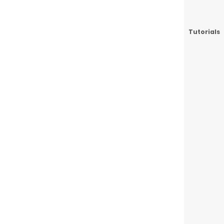
Tutorials