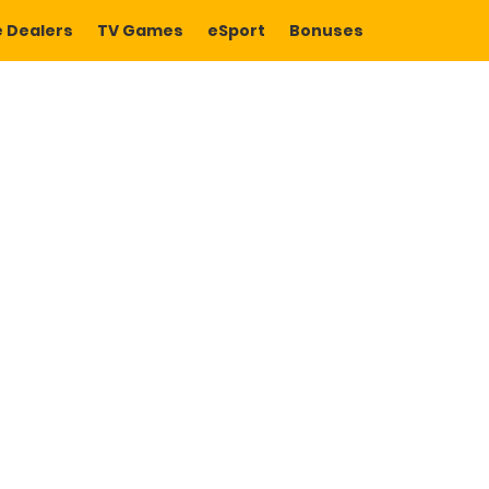
e Dealers
TV Games
eSport
Bonuses