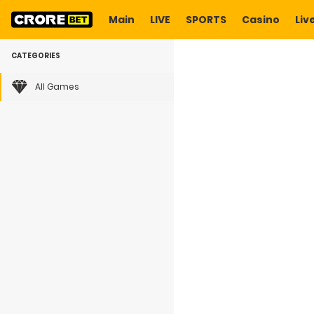
Main
LIVE
SPORTS
Casino
Liv
CATEGORIES
All Games