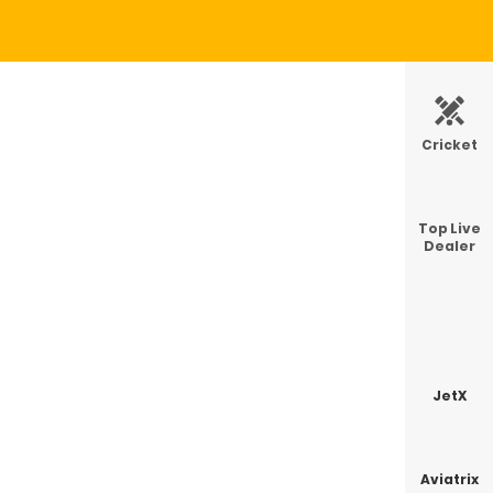
Cricket
Top Live
Dealer
JetX
Aviatrix