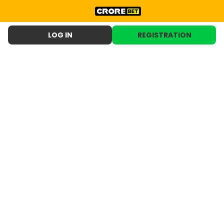
LOG IN
REGISTRATION