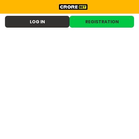
LOG IN
REGISTRATION