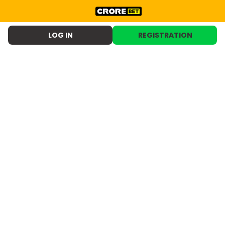
LOG IN
REGISTRATION