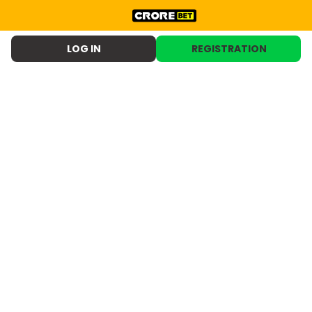
LOG IN
REGISTRATION