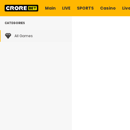
Main
LIVE
SPORTS
Casino
Liv
CATEGORIES
All Games