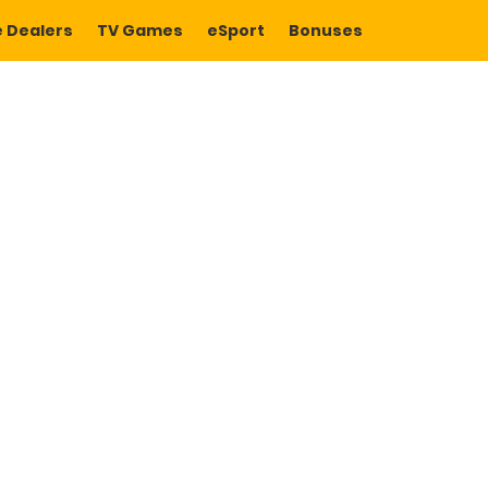
e Dealers
TV Games
eSport
Bonuses