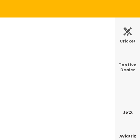
Cricket
Top Live
Dealer
JetX
Aviatrix