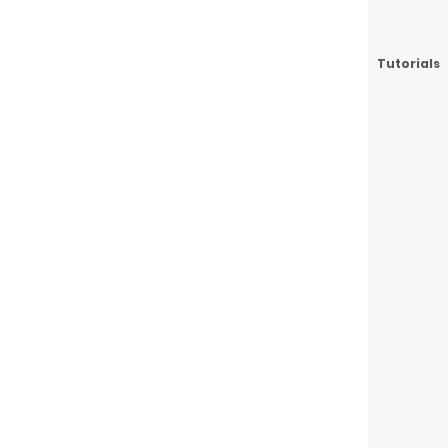
Tutorials