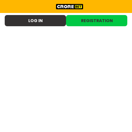
LOG IN
REGISTRATION