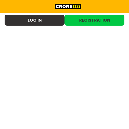
LOG IN
REGISTRATION