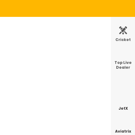
Cricket
Top Live
Dealer
JetX
Aviatrix