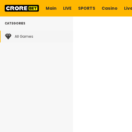
Main
LIVE
SPORTS
Casino
Liv
CATEGORIES
All Games