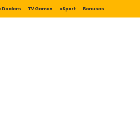
e Dealers
TV Games
eSport
Bonuses