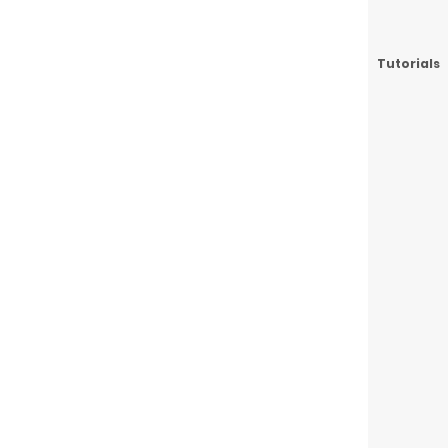
Tutorials