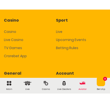
Casino
Sport
Casino
Live
Live Casino
Upcoming Events
TV Games
Betting Rules
Crorebet App
General
Account
0
Promotions
Deposit
Main
Live
Casino
Live Dealers
Aviator
Bet slip
Gaming Policy
Profile
Support
Bets History