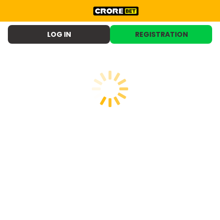
LOG IN
REGISTRATION