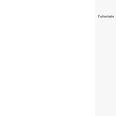
Tutorials