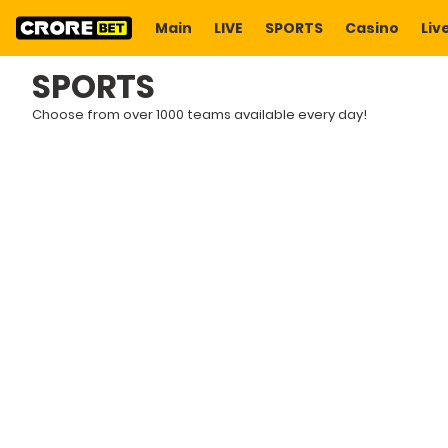
Main
LIVE
SPORTS
Casino
Liv
SPORTS
Choose from over 1000 teams available every day!