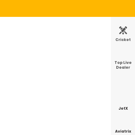
Cricket
Top Live
Dealer
JetX
Aviatrix