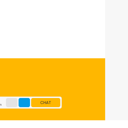
CHAT
em