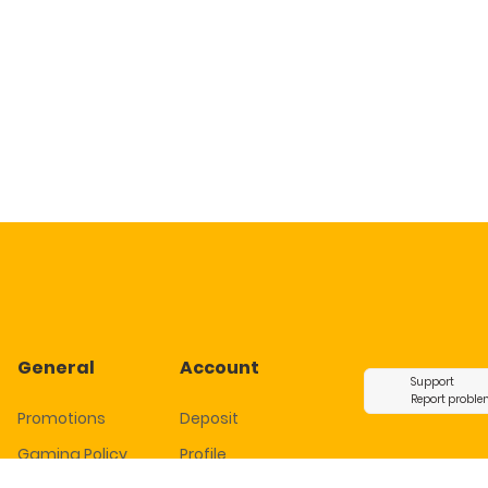
General
Account
Support
Report probl
Promotions
Deposit
Gaming Policy
Profile