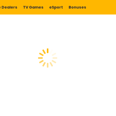
e Dealers
TV Games
eSport
Bonuses