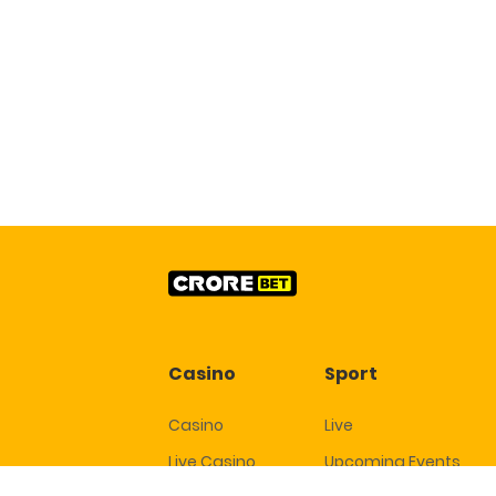
Casino
Sport
Casino
Live
Live Casino
Upcoming Events