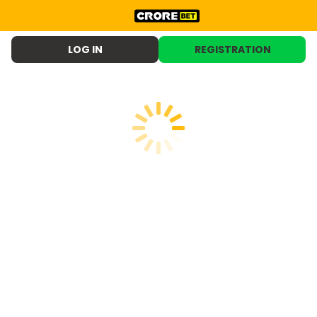
LOG IN
REGISTRATION