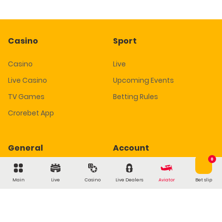
Casino
Sport
Casino
Live
Live Casino
Upcoming Events
TV Games
Betting Rules
Crorebet App
General
Account
0
Promotions
Deposit
Main
Live
Casino
Live Dealers
Aviator
Bet slip
Gaming Policy
Profile
Support
Bets History