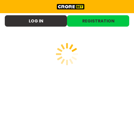
LOG IN
REGISTRATION