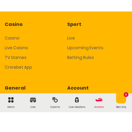
Casino
Sport
Casino
Live
Live Casino
Upcoming Events
TV Games
Betting Rules
Crorebet App
General
Account
0
Promotions
Deposit
Main
Live
Casino
Live Dealers
Aviator
Bet slip
Gaming Policy
Profile
Support
Bets History